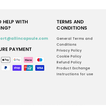
D HELP WITH
TERMS AND
ING?
CONDITIONS
ort@allincapsule.com
General Terms and
Conditions
URE PAYMENT
Privacy Policy
Cookie Policy
ent
Refund Policy
hods
Product Exchange
Instructions for use
© 2026,
ALL-IN Capsule
All Rights Reserved