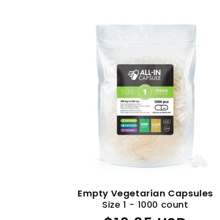
Empty Vegetarian Capsules
Size 1 - 1000 count
Regular