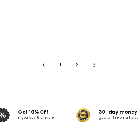
3
1
2
Get 10% Off
30-day money
if you buy 5 or more
guarantee on all pro