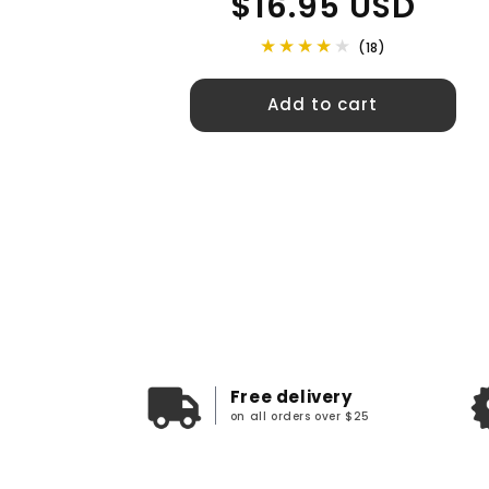
$16.95 USD
price
(18)
Add to cart
Free delivery
on all orders over $25