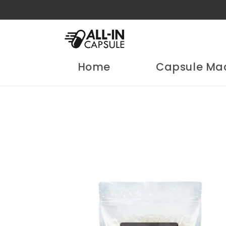
Skip to
content
Home
Capsule Ma