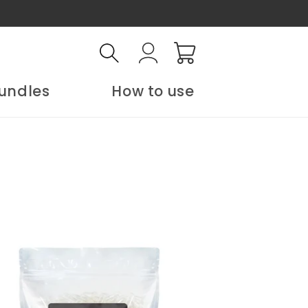
Log
Cart
in
undles
How to use