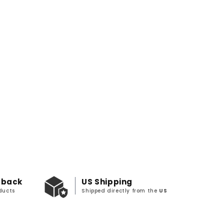
 back
US Shipping
ducts
Shipped directly from the
US