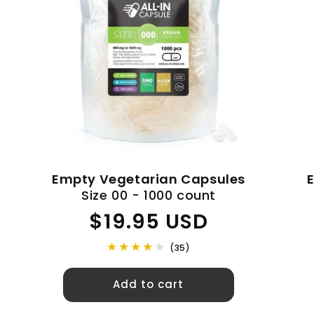
c
t
i
o
n
Empty Vegetarian Capsules
Size 00 - 1000 count
:
Regular
$19.95 USD
price
(35)
Add to cart