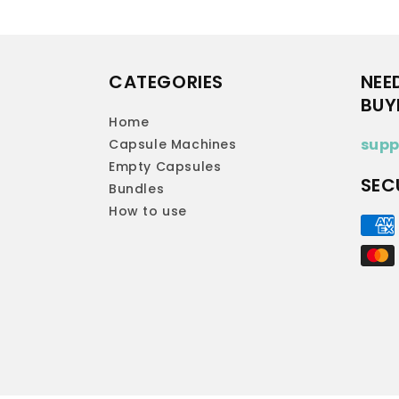
CATEGORIES
NEE
BUY
Home
supp
Capsule Machines
Empty Capsules
SEC
Bundles
How to use
Paym
met