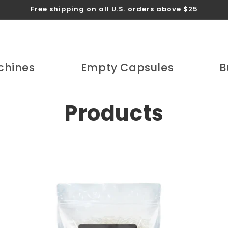
Free shipping on all U.S. orders above $25
chines
Empty Capsules
B
C
Products
o
l
l
e