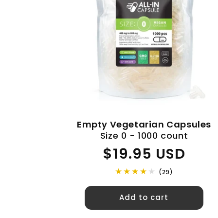
Empty Vegetarian Capsules
Size 0 - 1000 count
Regular
$19.95 USD
price
(29)
Add to cart