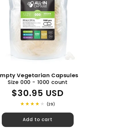
Empty Vegetarian Capsules
Size 000 - 1000 count
Regular
$30.95 USD
price
(29)
Add to cart