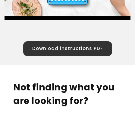
Download instructions PDF
Not finding what you
are looking for?