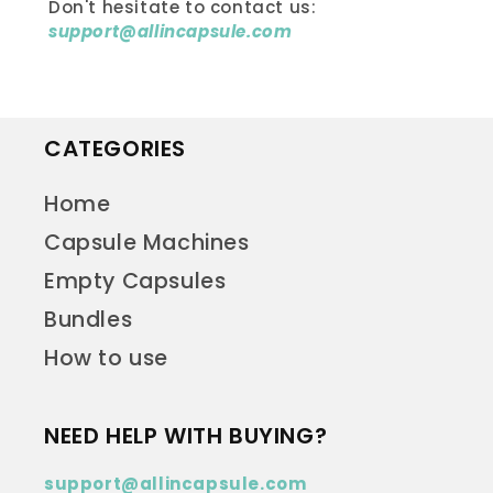
Don't hesitate to contact us:
support@allincapsule.com
CATEGORIES
Home
Capsule Machines
Empty Capsules
Bundles
How to use
NEED HELP WITH BUYING?
support@allincapsule.com