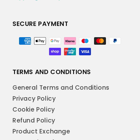
SECURE PAYMENT
Payment
methods
TERMS AND CONDITIONS
General Terms and Conditions
Privacy Policy
Cookie Policy
Refund Policy
Product Exchange