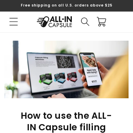
Skip to
Free shipping on all U.S. orders above $25
content
Cart
How to use the ALL-
IN Capsule filling