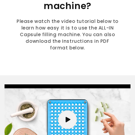
machine?
Please watch the video tutorial below to
learn how easy it is to use the ALL-IN
Capsule filling machine. You can also
download the Instructions in PDF
format below.