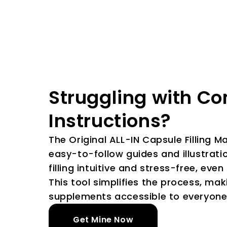
Struggling with C
Instructions?
The Original ALL-IN Capsule Filling 
easy-to-follow guides and illustratio
filling intuitive and stress-free, even
This tool simplifies the process, ma
supplements accessible to everyone
Get Mine Now