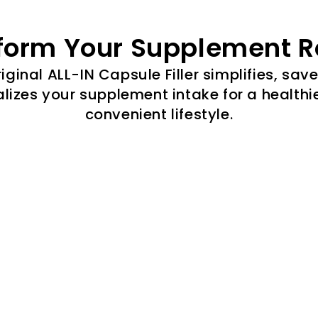
form Your Supplement R
iginal ALL-IN Capsule Filler simplifies, sav
lizes your supplement intake for a healthi
convenient lifestyle.