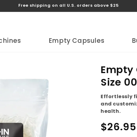
Free shipping on all U.S. orders above $25
chines
Empty Capsules
B
Empty 
Size 0
Effortlessly 
and customiz
health.
Regular
$26.95
price