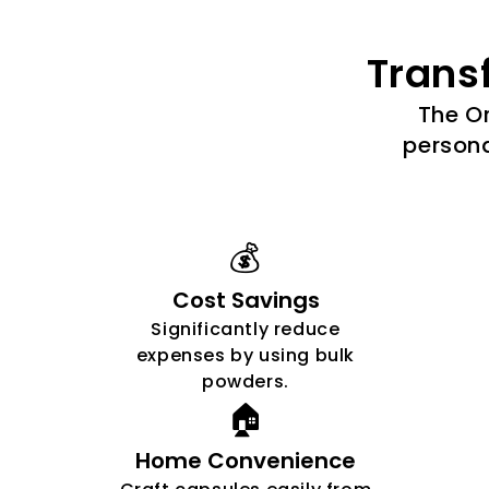
Trans
The Or
persona
💰
Cost Savings
Significantly reduce
expenses by using bulk
powders.
🏠
Home Convenience