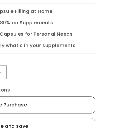
apsule Filling at Home
o 80% on Supplements
 Capsules for Personal Needs
ly what's in your supplements
Increase
quantity
ions
for
Empty
e Purchase
Gelatin
Capsules
-
be and save