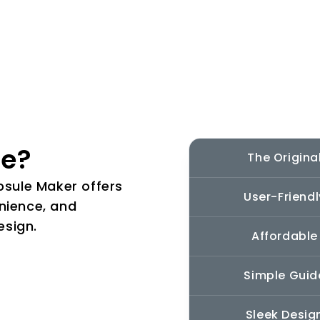
le?
The Origina
apsule Maker offers
User-Friendl
nience, and
esign.
Affordable
Simple Guid
Sleek Desig