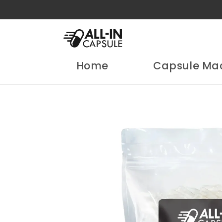
Skip to
content
Home
Capsule Ma
Skip to
product
information