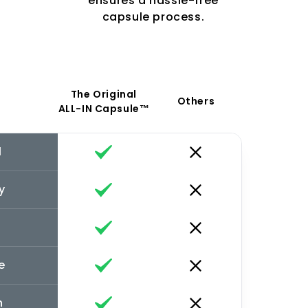
ensures a hassle-free
capsule process.
The Original
Others
ALL-IN Capsule™
l
y
e
n