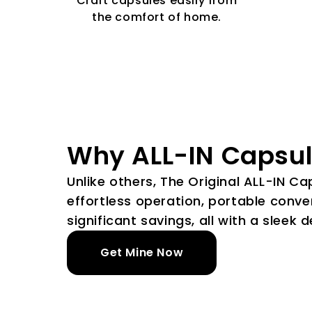
Craft capsules easily from
the comfort of home.
Why ALL-IN Capsu
Unlike others, The Original ALL-IN C
effortless operation, portable conve
significant savings, all with a sleek d
Get Mine Now