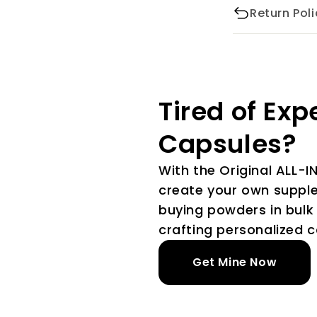
Return Poli
Tired of Exp
Capsules?
With the Original ALL-I
create your own suppl
buying powders in bulk 
crafting personalized c
Get Mine Now