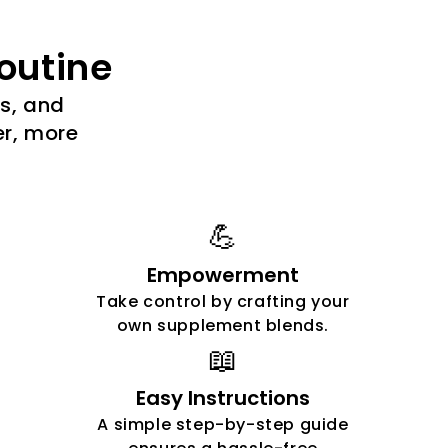
outine
es, and
er, more
💪
Empowerment
Take control by crafting your
own supplement blends.
📖
Easy Instructions
A simple step-by-step guide