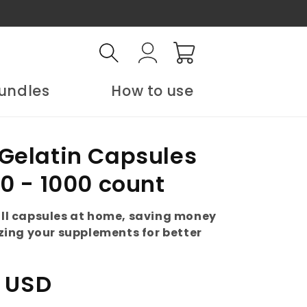
Log
Cart
in
undles
How to use
Gelatin Capsules
00 - 1000 count
fill capsules at home, saving money
ing your supplements for better
 USD