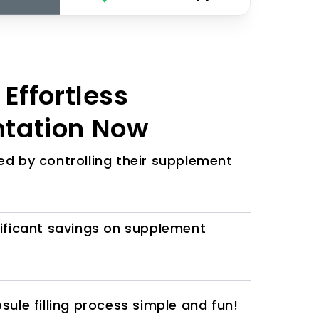
Effortless
tation Now
d by controlling their supplement
ificant savings on supplement
ule filling process simple and fun!