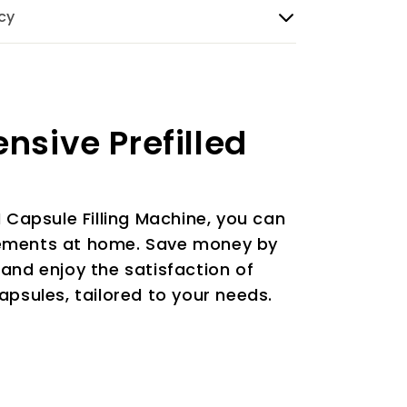
cy
ensive Prefilled
N Capsule Filling Machine, you can
ements at home. Save money by
and enjoy the satisfaction of
apsules, tailored to your needs.