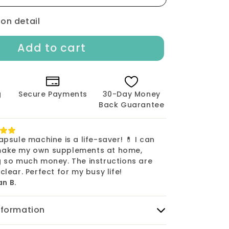
Size
000
ion detail
-
1000
Add to cart
count
g
Secure Payments
30-Day Money
Back Guarantee
apsule machine is a life-saver! 💊 I can
ake my own supplements at home,
g so much money. The instructions are
clear. Perfect for my busy life!
n B.
nformation