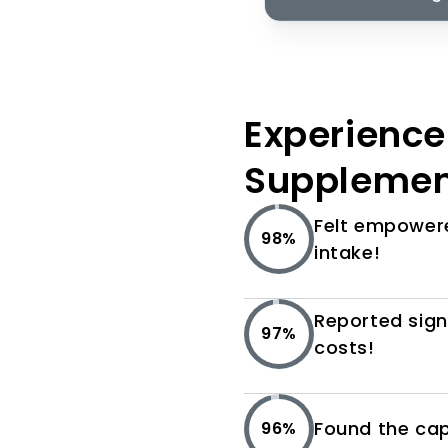
Experience 
Supplemen
Felt empowere
98%
intake!
Reported sign
97%
costs!
Found the caps
96%