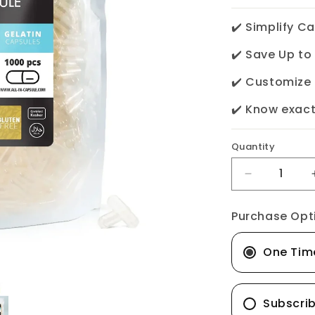
✔️ Simplify C
✔️ Save Up t
✔️ Customize
✔️ Know exact
Quantity
Decrease
quantity
Purchase Opt
for
Empty
One Tim
Gelatin
Capsules
-
Subscri