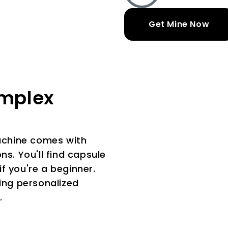
Get Mine Now
omplex
Machine comes with
ns. You'll find capsule
 if you're a beginner.
king personalized
.