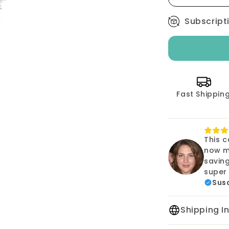
Size
000
Subscript
-
1000
count
Fast Shippin
This c
now m
savin
super 
Susa
Shipping I